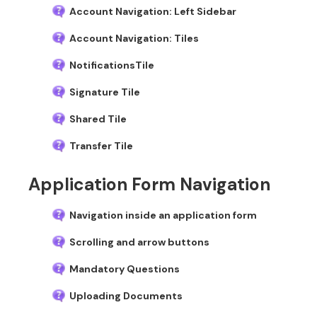
Account Navigation: Left Sidebar
Account Navigation: Tiles
NotificationsTile
Signature Tile
Shared Tile
Transfer Tile
Application Form Navigation
Navigation inside an application form
Scrolling and arrow buttons
Mandatory Questions
Uploading Documents