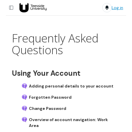
Log in
Frequently Asked
Questions
Using Your Account
Adding personal details to your account
Forgotten Password
Change Password
Overview of account navigation: Work
Area