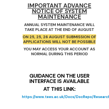
IMPORTANT ADVANCE
NOTICE OF SYSTEM
MAINTENANCE
ANNUAL SYSTEM MAINTENANCE WILL
TAKE PLACE AT THE END OF AUGUST
ON 25, 25, 26 AUGUST SUBMISSION OF
APPLICATIONS WILL NOT BE POSSIBLE
YOU MAY ACCESS YOUR ACCOUNT AS
NORMAL DURING THIS PERIOD
GUIDANCE ON THE USER
INTERFACE IS AVAILABLE
AT THIS LINK:
https://www.tees.ac.uk/Docs/DocRepo/Rese