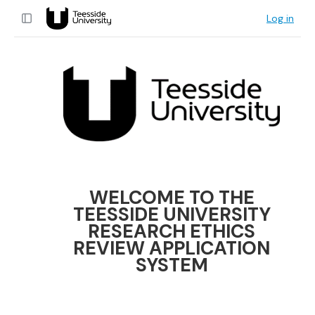
Log in
WELCOME TO THE
TEESSIDE UNIVERSITY
RESEARCH ETHICS
REVIEW APPLICATION
SYSTEM